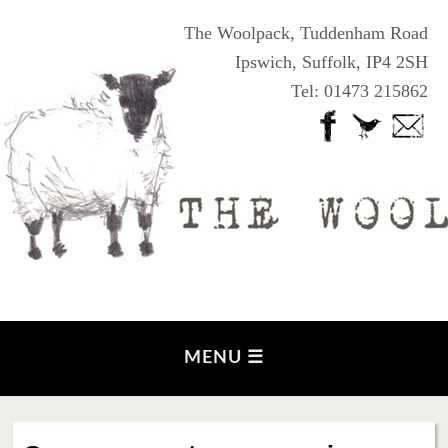
The Woolpack, Tuddenham Road
Ipswich, Suffolk, IP4 2SH
Tel: 01473 215862