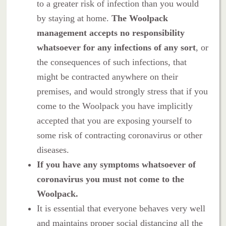
to a greater risk of infection than you would
by staying at home.
The Woolpack
management accepts no responsibility
whatsoever for any infections of any sort
, or
the consequences of such infections, that
might be contracted anywhere on their
premises, and would strongly stress that if you
come to the Woolpack you have implicitly
accepted that you are exposing yourself to
some risk of contracting coronavirus or other
diseases.
If you have any symptoms whatsoever of
coronavirus you must not come to the
Woolpack.
It is essential that everyone behaves very well
and maintains proper social distancing all the