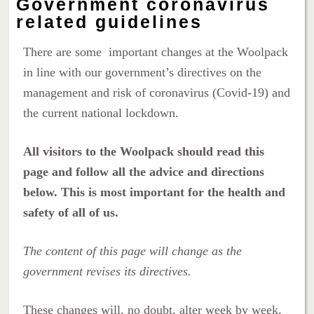
Government coronavirus
related guidelines
There are some important changes at the Woolpack
in line with our government’s directives on the
management and risk of coronavirus (Covid-19) and
the current national lockdown.
All visitors to the Woolpack should read this
page and follow all the advice and directions
below. This is most important for the health and
safety of all of us.
The content of this page will change as the
government revises its directives.
These changes will, no doubt, alter week by week,