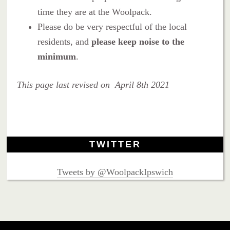
time they are at the Woolpack.
Please do be very respectful of the local
residents, and
please keep noise to the
minimum
.
This page last revised on April 8th 2021
TWITTER
Tweets by @WoolpackIpswich