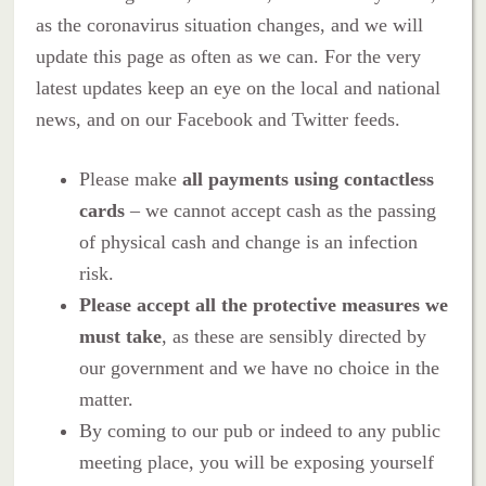
as the coronavirus situation changes, and we will
update this page as often as we can. For the very
latest updates keep an eye on the local and national
news, and on our Facebook and Twitter feeds.
Please make
all payments using contactless
cards
– we cannot accept cash as the passing
of physical cash and change is an infection
risk.
Please accept all the protective measures we
must take
, as these are sensibly directed by
our government and we have no choice in the
matter.
By coming to our pub or indeed to any public
meeting place, you will be exposing yourself